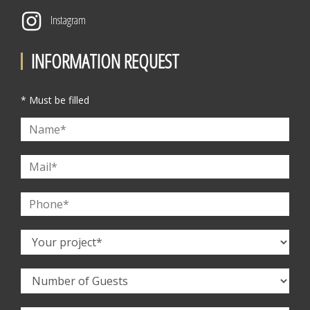
Instagram
INFORMATION REQUEST
* Must be filled