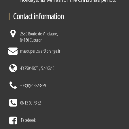
holidays, as well as for the Christmas period.
Contact information
2550 Route de Villelaure,
84160 Cucuron
masduperussier@orange.fr
43.75044875 , 5.440846
+33(0)613323859
06 13 09 73 62
Facebook