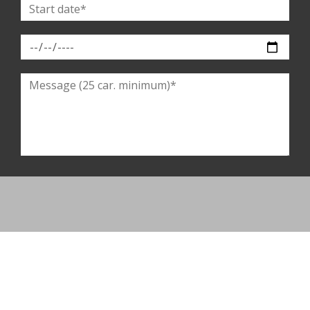
By completing this form, you agree to provide this information to our
establishment. You have the right to access, modify, rectify and delete your
personal data. You have the right to register on the telephone solicitation
opposition list. To exercise them, please contact us.
SEND