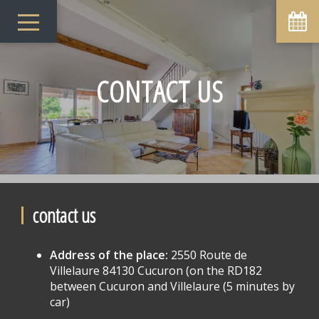
CONTACT US
contact us
Address of the place:
2550 Route de
Villelaure 84130 Cucuron (on the RD182
between Cucuron and Villelaure (5 minutes by
car)