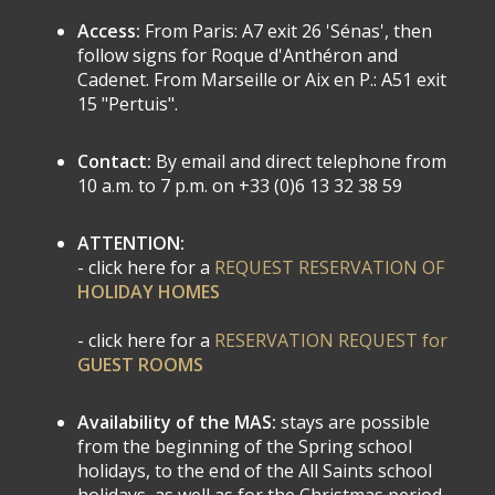
Access:
From Paris: A7 exit 26 'Sénas', then
follow signs for Roque d'Anthéron and
Cadenet. From Marseille or Aix en P.: A51 exit
15 "Pertuis".
Contact:
By email and direct telephone from
10 a.m. to 7 p.m. on +33 (0)6 13 32 38 59
ATTENTION:
- click here for a
REQUEST RESERVATION OF
HOLIDAY HOMES
- click here for a
RESERVATION REQUEST for
GUEST ROOMS
Availability of the MAS:
stays are possible
from the beginning of the Spring school
holidays, to the end of the All Saints school