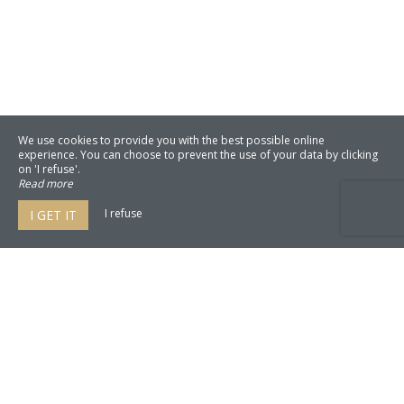
We use cookies to provide you with the best possible online
experience. You can choose to prevent the use of your data by clicking
on 'I refuse'.
Read more
I refuse
I GET IT
Mas du Perussier
2550 Route de Villelaure,
84160 Cucuron