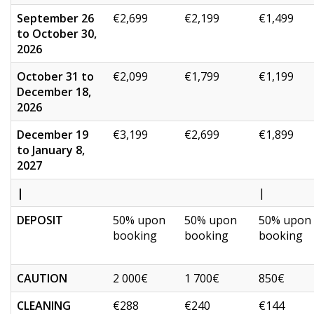
September 26
€2,699
€2,199
€1,499
to October 30,
2026
October 31 to
€2,099
€1,799
€1,199
December 18,
2026
December 19
€3,199
€2,699
€1,899
to January 8,
2027
|
|
DEPOSIT
50% upon
50% upon
50% upon
booking
booking
booking
CAUTION
2 000€
1 700€
850€
CLEANING
€288
€240
€144