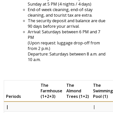
Sunday at 5 PM (4 nights / 4 days)
End-of-week cleaning, end-of-stay
cleaning, and tourist tax are extra.
The security deposit and balance are due
90 days before your arrival.
Arrival: Saturdays between 6 PM and 7
PM
(Upon request: luggage drop-off from
from 2 p.m.)
Departure: Saturdays between 8 a.m. and
10 a.m.
The
The
The
Farmhouse
Almond
Swimming
Periods
(1+2+3)
Trees (1+2)
Pool (1)
|
|