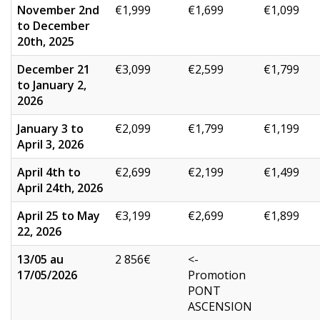
November 2nd
€1,999
€1,699
€1,099
to December
20th, 2025
December 21
€3,099
€2,599
€1,799
to January 2,
2026
January 3 to
€2,099
€1,799
€1,199
April 3, 2026
April 4th to
€2,699
€2,199
€1,499
April 24th, 2026
April 25 to May
€3,199
€2,699
€1,899
22, 2026
13/05 au
2 856€
<-
17/05/2026
Promotion
PONT
ASCENSION