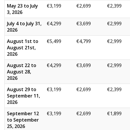
May 23 to July
€3,199
€2,699
€2,399
3, 2026
July 4 to July 31,
€4,299
€3,699
€2,999
2026
August 1st to
€5,499
€4,799
€2,999
August 21st,
2026
August 22 to
€4,299
€3,699
€2,999
August 28,
2026
August 29 to
€3,199
€2,699
€2,399
September 11,
2026
September 12
€3,199
€2,699
€1,899
to September
25, 2026