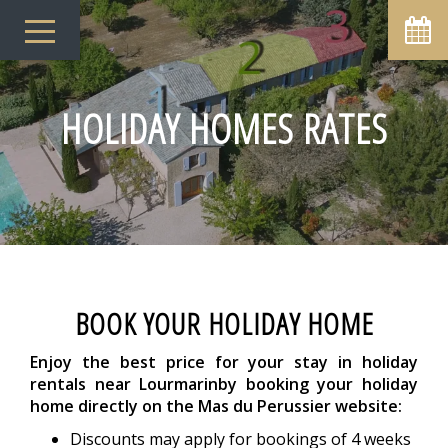
HOLIDAY HOMES RATES
BOOK YOUR HOLIDAY HOME
Enjoy the best price for your stay in holiday
rentals near Lourmarin
by booking your holiday
home directly on the Mas du Perussier website:
Discounts may apply for bookings of 4 weeks