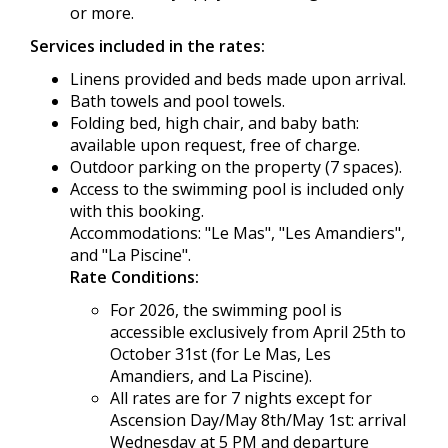
or more.
Services included in the rates:
Linens provided and beds made upon arrival.
Bath towels and pool towels.
Folding bed, high chair, and baby bath:
available upon request, free of charge.
Outdoor parking on the property (7 spaces).
Access to the swimming pool is included only
with this booking.
Accommodations: "Le Mas", "Les Amandiers",
and "La Piscine".
Rate Conditions:
For 2026, the swimming pool is
accessible exclusively from April 25th to
October 31st (for Le Mas, Les
Amandiers, and La Piscine).
All rates are for 7 nights except for
Ascension Day/May 8th/May 1st: arrival
Wednesday at 5 PM and departure