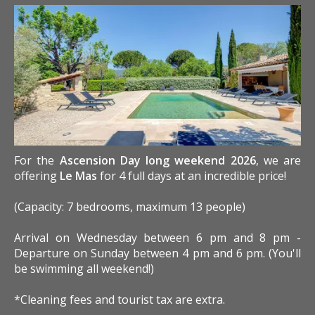
For the
Ascension Day long weekend 2026
, we are
offering
Le Mas
for 4 full days at an incredible price!
(Capacity: 7 bedrooms, maximum 13 people)
Arrival on Wednesday between 6 pm and 8 pm -
Departure on Sunday between 4 pm and 6 pm. (You'll
be swimming all weekend!)
*Cleaning fees and tourist tax are extra.