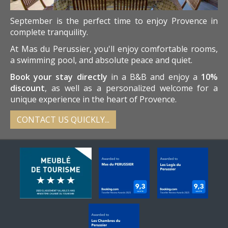
September is the perfect time to enjoy Provence in
complete tranquility.
At Mas du Perussier, you'll enjoy comfortable rooms,
a swimming pool, and absolute peace and quiet.
Book your stay directly
in a B&B and enjoy a
10%
discount
, as well as a personalized welcome for a
unique experience in the heart of Provence.
CONTACT US QUICKLY...