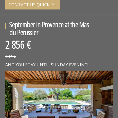
CONTACT US QUICKLY...
September in Provence at the Mas
du Perussier
2 856 €
144 €
AND YOU STAY UNTIL SUNDAY EVENING!