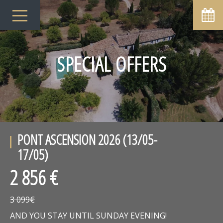
SPECIAL OFFERS
PONT ASCENSION 2026 (13/05-
17/05)
2 856 €
3 099€
AND YOU STAY UNTIL SUNDAY EVENING!